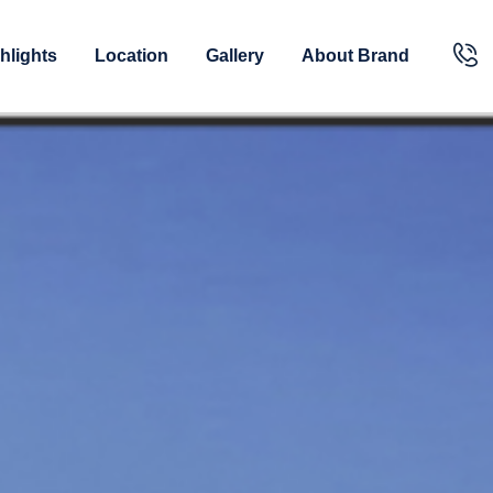
hlights
Location
Gallery
About Brand