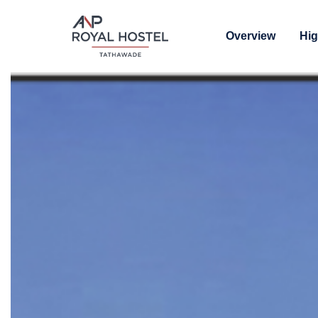
Overview
Hig