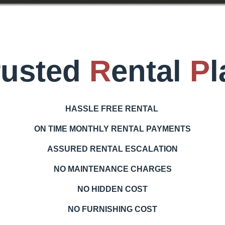
rusted
R
ental
P
l
HASSLE
FREE RENTAL
ON TIME MONTHLY RENTAL PAYMENTS
ASSURED RENTAL ESCALATION
NO MAINTENANCE CHARGES
NO HIDDEN COST
NO FURNISHING COST