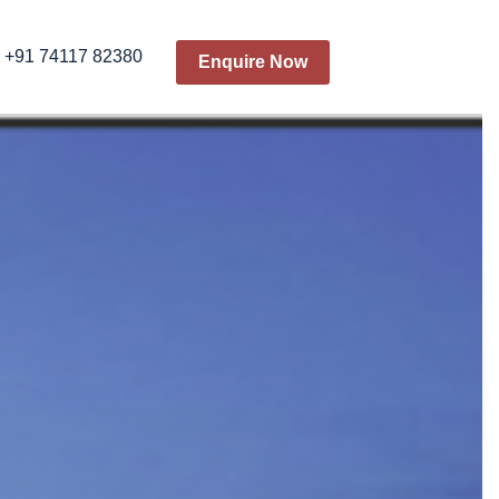
+91 74117 82380
Enquire Now